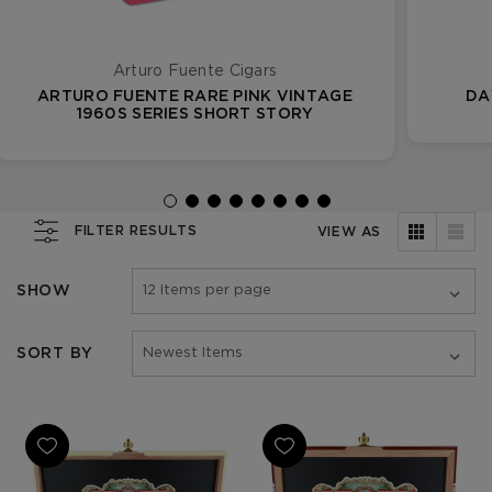
Arturo Fuente Cigars
ARTURO FUENTE RARE PINK VINTAGE
DA
1960S SERIES SHORT STORY
FILTER RESULTS
VIEW AS
SHOW
SORT BY