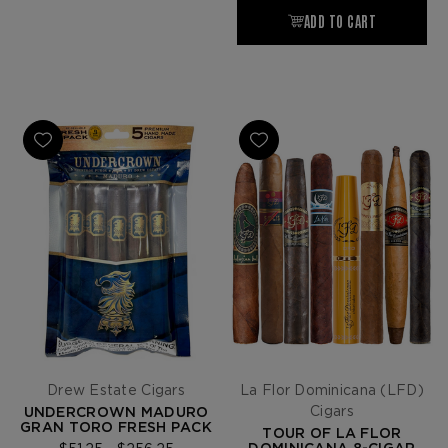
Drew Estate Cigars
La Flor Dominicana (LFD)
Cigars
UNDERCROWN MADURO
GRAN TORO FRESH PACK
TOUR OF LA FLOR