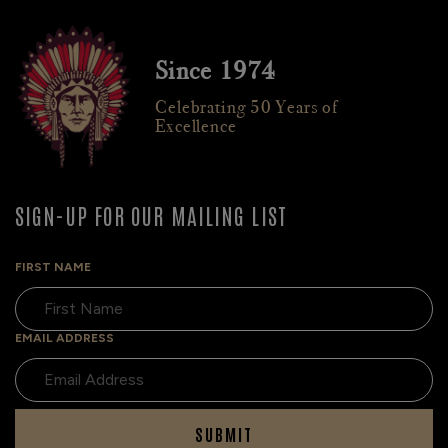
Since 1974
Celebrating 50 Years of
Excellence
SIGN-UP FOR OUR MAILING LIST
FIRST NAME
EMAIL ADDRESS
SUBMIT