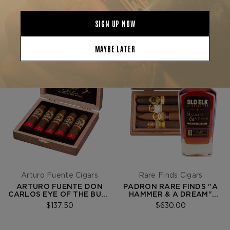
Arturo Fuente Cigars
Rare Finds Cigars
ARTURO FUENTE DON
PADRON RARE FINDS "A
CARLOS EYE OF THE BULL
HAMMER & A DREAM"
- BOX OF 5
EXPERIENCE BUNDLE
$137.50
$630.00