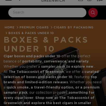
HOME
LOG IN
PREMIUM CIGARS
CIGARS BY PACKAGING
BOXES & PACKS UNDER 10
Email Address
BOXES & PACKS
UNDER 10
Password
Cigar boxes and packs under 10
offer the perfect
balance of
portability, convenience, and variety
.
Whether you prefer a
sampler pack to explore new
blends
At
The Tobacconist of Greenwich
, a
small batch release of premium cigars
, we offer a
curated
, or a
single-pack for casual smoking
selection of boxes and packs under 10
, these options provide
, featuring
top
an
brands and limited-edition releases
accessible way to enjoy high-quality cigars without
. Whether you need
committing to a full box
a
quick smoke, a travel-friendly option, or a premium
. Small cigar packs are
ideal for
Forgot your password?
travel, gifting, or keeping your humidor stocked with
sampler pack
, our collection provides
something for
fresh smokes
every cigar lover
.
.
Shop now at The Tobacconist of
Greenwich and explore the best cigars in smaller