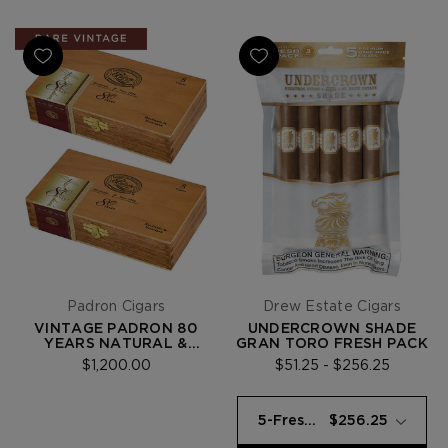
Padron Cigars
Drew Estate Cigars
VINTAGE PADRÓN 80
UNDERCROWN SHADE
YEARS NATURAL &
GRAN TORO FRESH PACK
MADURO SET (2009)
$1,200.00
$51.25 - $256.25