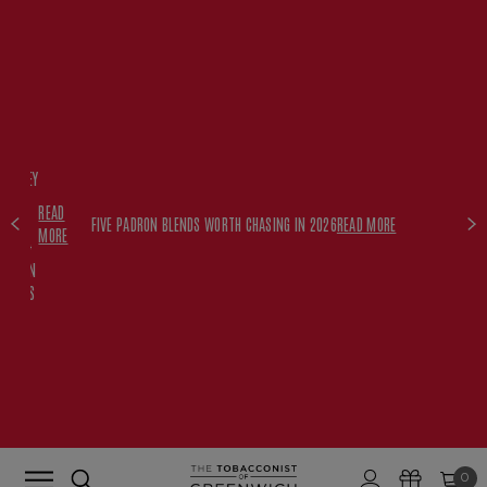
FREE
HISKEY
SET
READ
WITH
FIVE PADRON BLENDS WORTH CHASING IN 2026
READ MORE
MORE
$350+
PADRON
ORDERS
0