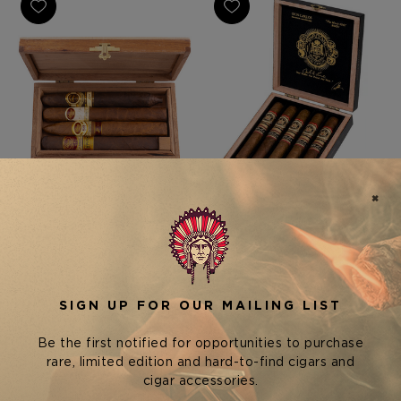
Rare Finds Cigars
Arturo Fuente Cigars
PADRON RARE FINDS "A
ARTURO FUENTE DON
HAMMER & A DREAM"
CARLOS PERSONAL
SAMPLER
RESERVE - BOX OF 5
$220.00 - $1,100.00
$150.00