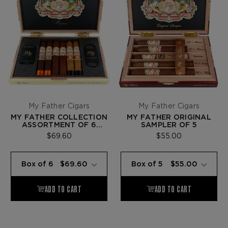
My Father Cigars
My Father Cigars
MY FATHER COLLECTION
MY FATHER ORIGINAL
ASSORTMENT OF 6
SAMPLER OF 5
BELICOSOS
$69.60
$55.00