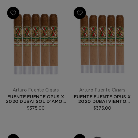
Arturo Fuente Cigars
Arturo Fuente Cigars
FUENTE FUENTE OPUS X
FUENTE FUENTE OPUS X
2020 DUBAI SOL D’AMOR
2020 DUBAI VIENTO
5-PACK
D’AMOR 5-PACK
$375.00
$375.00