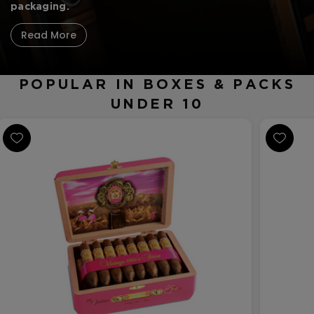
CREATE ACCOUNT
packaging.
Read More
POPULAR IN BOXES & PACKS
UNDER 10