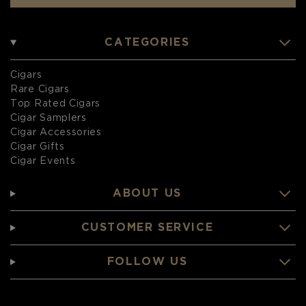
CATEGORIES
Cigars
Rare Cigars
Top Rated Cigars
Cigar Samplers
Cigar Accessories
Cigar Gifts
Cigar Events
ABOUT US
CUSTOMER SERVICE
FOLLOW US