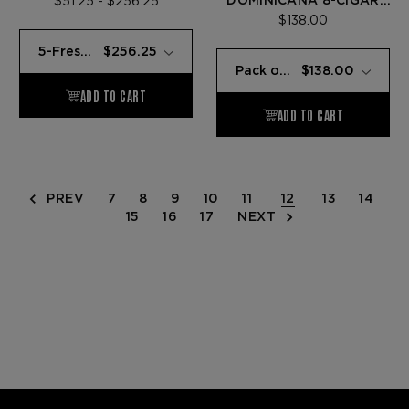
DOMINICANA 8-CIGAR
$51.25 - $256.25
SAMPLER
$138.00
PREV
7
8
9
10
11
12
13
14
15
16
17
NEXT