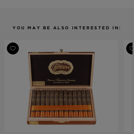
Origin
Dominican Republic
Binder
Dominican Republic
Filler
Dominican Republic
YOU MAY BE ALSO INTERESTED IN:
Length
7 1/4
Ring Gauge
48
Product Line
Casa Fuente