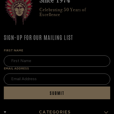
Since 1974
Celebrating 50 Years of
Excellence
SIGN-UP FOR OUR MAILING LIST
FIRST NAME
EMAIL ADDRESS
SUBMIT
CATEGORIES