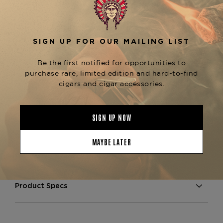
premium blend of aged Dominican tobaccos and
a smooth wrapper, providing a refined flavor
profile. Expect notes of creamy cedar, earth, and
subtle spice, with a natural sweetness that
enhances the overall smoking experience.
The
is known for its
Casa Fuente Churchill
exceptional construction, delivering a consistent
draw and even burn throughout the smoking
experience. Its larger size makes it ideal for those
who enjoy a longer, more leisurely smoke. For
fans of Casa Fuente cigars, consider exploring
other sizes like the
or
Casa Fuente Robusto
, both available at The
Casa Fuente Toro
Tobacconist of Greenwich.
Product Specs
Strength
Full
Shape
Churchill