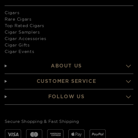
Cigars
Rare Cigars
Top Rated Cigars
Cigar Samplers
Cigar Accessories
Cigar Gifts
Cigar Events
ABOUT US
CUSTOMER SERVICE
FOLLOW US
Secure Shopping & Fast Shipping