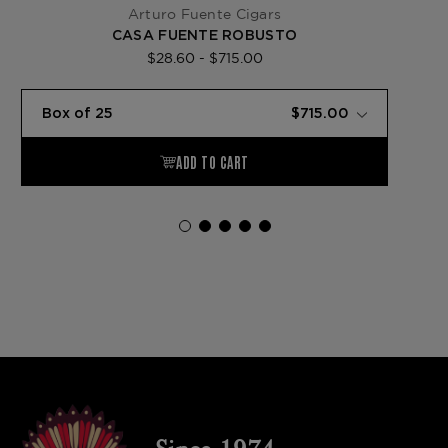
Arturo Fuente Cigars
CASA FUENTE ROBUSTO
$28.60 - $715.00