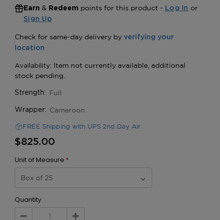
&
points for this product -
or
Earn
Redeem
Log In
Sign Up
Full
Strength:
Cameroon
Wrapper:
FREE Shipping with UPS 2nd Day Air
$825.00
Unit of Measure
*
Quantity