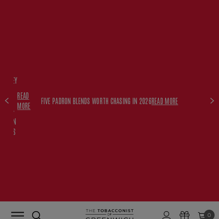
FREE
HISKEY
SET
READ
WITH
FIVE PADRON BLENDS WORTH CHASING IN 2026
READ MORE
MORE
$350+
PADRON
ORDERS
0