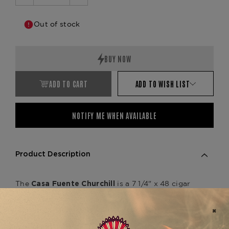
Decrease
Increase
Quantity:
Quantity:
Out of stock
ADD TO CART
ADD TO WISH LIST
NOTIFY ME WHEN AVAILABLE
Product Description
The
is a 7 1/4" x 48 cigar
Casa Fuente Churchill
that offers a smooth, medium-bodied smoking
experience with rich, balanced flavors. Handmade
in the Dominican Republic, this cigar features a