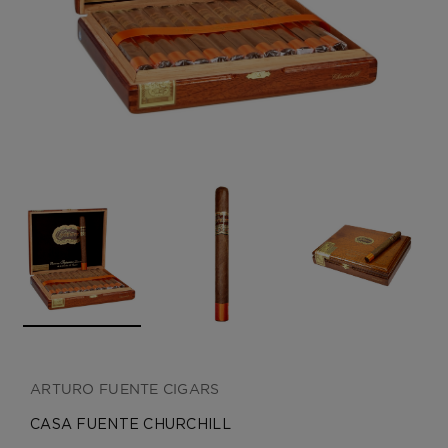
CREATE ACCOUNT
ARTURO FUENTE CIGARS
CASA FUENTE CHURCHILL