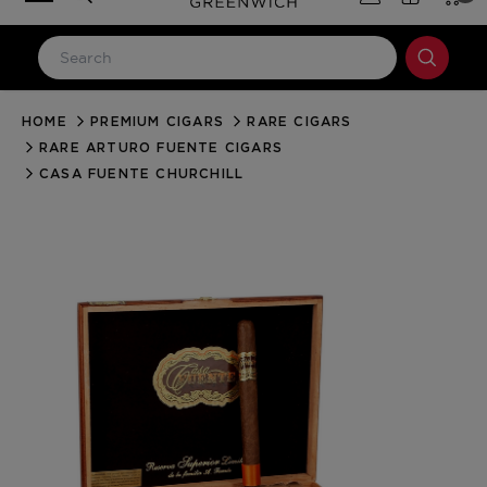
HOME
PREMIUM CIGARS
RARE CIGARS
LOG IN
RARE ARTURO FUENTE CIGARS
Email Address
CASA FUENTE CHURCHILL
Password
Forgot your password?