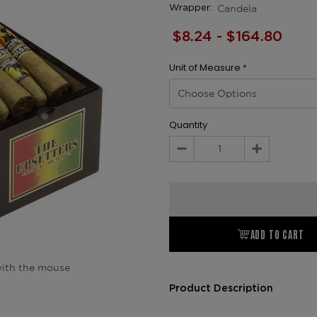
Candela
Wrapper:
$8.24 - $164.80
Unit of Measure
*
Quantity
Decrease
Increase
Quantity:
Quantity:
ADD TO CART
ith the mouse
Product Description