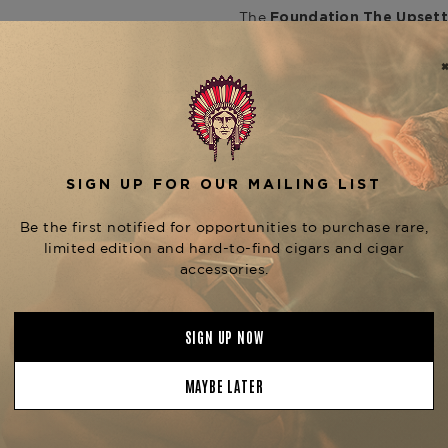
The
Foundation The Upsett
cigar that offers a mild-to
in Nicaragua, this cigar fea
and Nicaraguan fillers, boun
vibrant green Candela wrapp
atmospheric herbal infusion," 
combines premium tobacco no
Smokers can anticipate notes 
hints of pepper and honey.
T
such as the
Django (5" x 54
each offering a unique smok
is available at
Para El Sapo
Product Specs
Strength
Mild
Shape
Figurado
Origin
Nicaragua