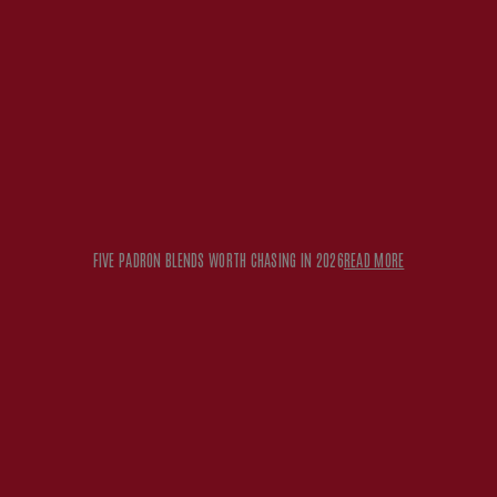
FIVE PADRON BLENDS WORTH CHASING IN 2026
READ MORE