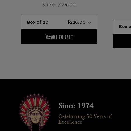
$11.30 - $226.00
Since 1974
Celebrating 50 Years of
Excellence