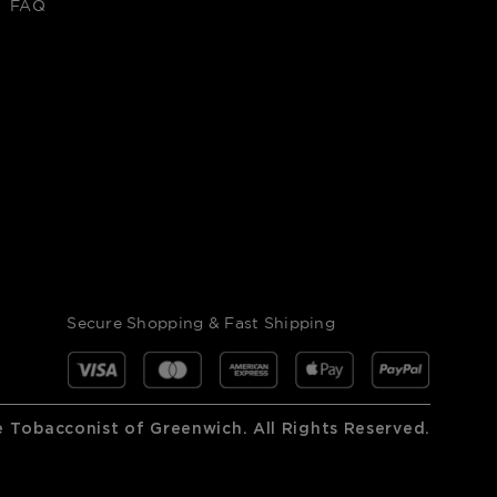
FAQ
Secure Shopping & Fast Shipping
 Tobacconist of Greenwich. All Rights Reserved.