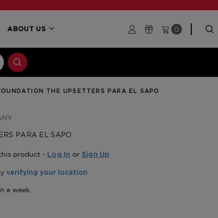
0
ABOUT US
FOUNDATION THE UPSETTERS PARA EL SAPO
ANY
ERS PARA EL SAPO
this product -
or
Log In
Sign Up