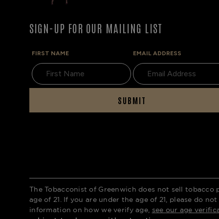
SIGN-UP FOR OUR MAILING LIST
FIRST NAME
EMAIL ADDRESS
SUBMIT
The Tobacconist of Greenwich does not sell tobacco 
age of 21. If you are under the age of 21, please do not
information on how we verify age,
see our age verific