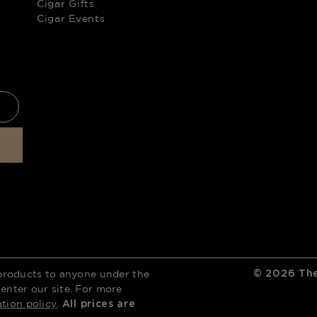
Cigar Gifts
Cigar Events
products to anyone under the
©
2026
The
 enter our site. For more
ation policy
.
All prices are