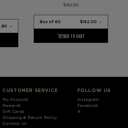
$162.00
CUSTOMER SERVICE
FOLLOW US
My Account
Instagram
Rewards
Facebook
Gift Cards
X
Shipping & Return Policy
Contact Us