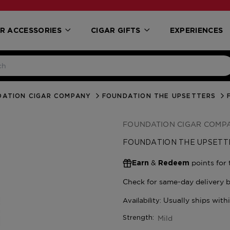
R ACCESSORIES
CIGAR GIFTS
EXPERIENCES
DATION CIGAR COMPANY
FOUNDATION THE UPSETTERS
FOUNDATION CIGAR COMP
FOUNDATION THE UPSETT
&
points for 
Earn
Redeem
Mild
Strength: