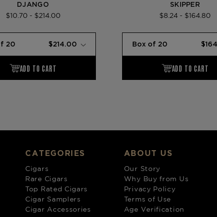
DJANGO
SKIPPER
$10.70 - $214.00
$8.24 - $164.80
CATEGORIES
ABOUT US
Cigars
Our Story
Rare Cigars
Why Buy from Us
Top Rated Cigars
Privacy Policy
Cigar Samplers
Terms of Use
Cigar Accessories
Age Verification