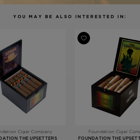
Binder
Nicaragua
Filler
Nicaragua
YOU MAY BE ALSO INTERESTED IN:
Length
4 1/2
Ring Gauge
38/54
Product Line
The Upsette
ndation Cigar Company
Foundation Cigar Co
DATION THE UPSETTERS
FOUNDATION THE UPSETT