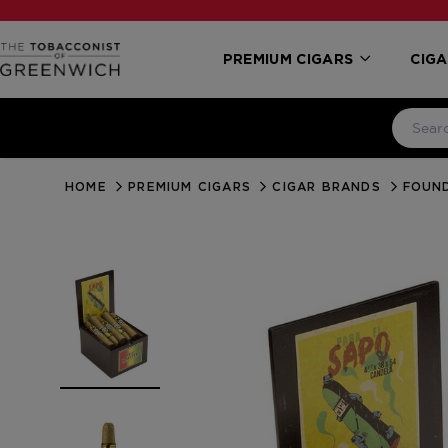
PREMIUM CIGARS
CIGA
HOME
PREMIUM CIGARS
CIGAR BRANDS
FOUN