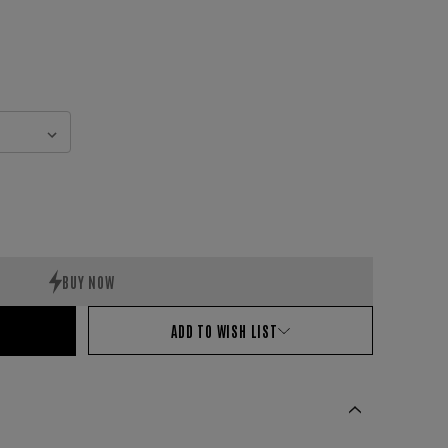
ADD TO WISH LIST