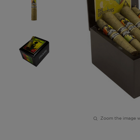
Zoom the image w