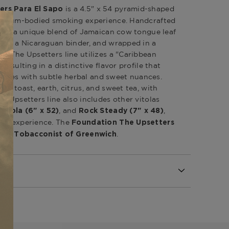
is a 4.5" x 54 pyramid-shaped
ers Para El Sapo
-medium-bodied smoking experience.
Handcrafted
tures a unique blend of Jamaican cow tongue leaf
d by a Nicaraguan binder, and wrapped in a
er.
The Upsetters line utilizes a "Caribbean
resulting in a distinctive flavor profile that
tes with subtle herbal and sweet nuances.
of toast, earth, citrus, and sweet tea, with
he Upsetters line also includes other vitolas
,
, and
,
)
Zola (6" x 52)
Rock Steady (7" x 48)
ing experience.
The
Foundation The Upsetters
.
The Tobacconist of Greenwich