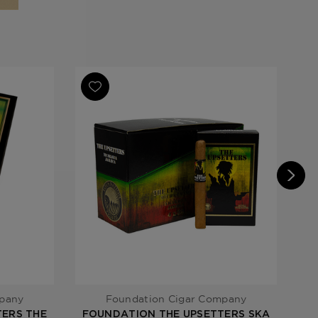
rs
mpany
Foundation Cigar Company
ERS THE
FOUNDATION THE UPSETTERS SKA
FO