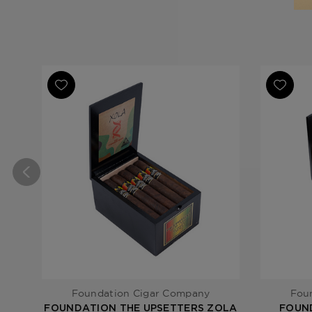
Foundation Cigar Company
Fou
FOUNDATION THE UPSETTERS ZOLA
FOUN