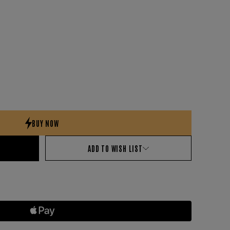
ADD TO WISH LIST