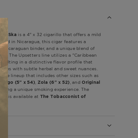
is a 4" x 32 cigarillo that offers a mild
ers Ska
fted in Nicaragua, this cigar features a
a Nicaraguan binder, and a unique blend of
ers.
The Upsetters line utilizes a "Caribbean
sulting in a distinctive flavor profile that
tes with subtle herbal and sweet nuances.
verse lineup that includes other sizes such as
,
, and
jango (5" x 54)
Zola (6" x 52)
Original
ffering a unique smoking experience.
The
is available at
Ska
The Tobacconist of