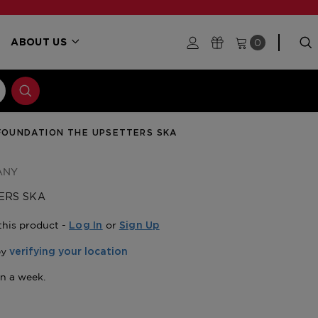
0
ABOUT US
FOUNDATION THE UPSETTERS SKA
ANY
ERS SKA
this product -
or
Log In
Sign Up