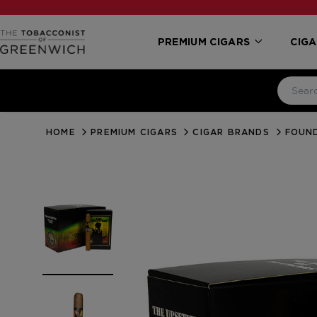
PREMIUM CIGARS
CIGA
HOME
PREMIUM CIGARS
CIGAR BRANDS
FOUN