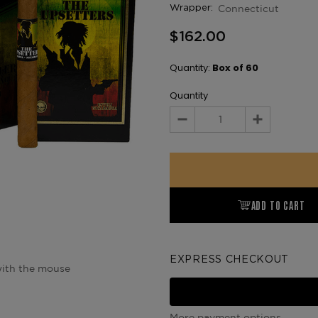
Connecticut
Wrapper:
$162.00
Quantity:
Box of 60
Quantity
Decrease
Increase
Quantity:
Quantity:
ADD TO CART
EXPRESS CHECKOUT
ith the mouse
More payment options