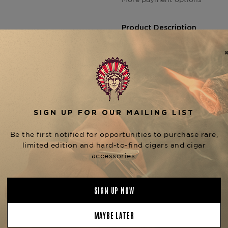
Product Description
The
Foundation The Upsett
smoking experience.
Handcra
Connecticut Shade wrapper, 
Jamaican and Nicaraguan fill
atmospheric herbal fusion," re
combines premium tobacco no
The Ska vitola is part of a di
the
,
Small Axe (4.5" x 40)
D
, each o
Rude Boy (6" x 60)
Foundation The Upsetters 
.
Greenwich
Product Specs
Strength
Mild