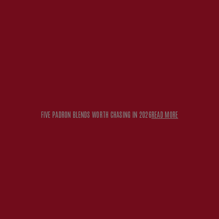
FIVE PADRON BLENDS WORTH CHASING IN 2026
READ MORE