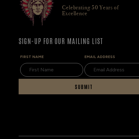
Celebrating 50 Years of
Excellence
SIGN-UP FOR OUR MAILING LIST
FIRST NAME
EMAIL ADDRESS
SUBMIT