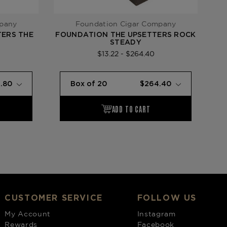
mpany
Foundation Cigar Company
ERS THE
FOUNDATION THE UPSETTERS ROCK
STEADY
$13.22 - $264.40
CUSTOMER SERVICE
FOLLOW US
My Account
Instagram
Rewards
Facebook