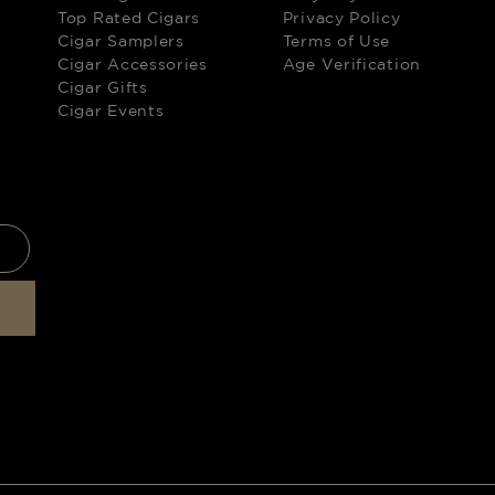
Top Rated Cigars
Privacy Policy
Cigar Samplers
Terms of Use
Cigar Accessories
Age Verification
Cigar Gifts
Cigar Events