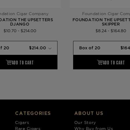
ndation Cigar Company
Foundation Cigar Co
DATION THE UPSETTERS
FOUNDATION THE UPSETT
DJANGO
SKIPPER
$10.70 - $214.00
$8.24 - $164.80
CATEGORIES
ABOUT US
Cigars
Our Story
Rare Cigars
Why Buy from Us