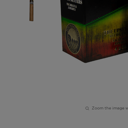
Zoom the image w