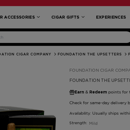
R ACCESSORIES
CIGAR GIFTS
EXPERIENCES
DATION CIGAR COMPANY
FOUNDATION THE UPSETTERS
FOUNDATION CIGAR COMP
FOUNDATION THE UPSETT
&
points for 
Earn
Redeem
Mild
Strength: