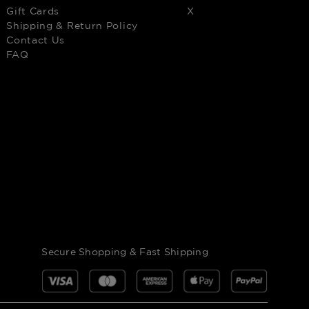
Gift Cards
X
Shipping & Return Policy
Contact Us
FAQ
Secure Shopping & Fast Shipping