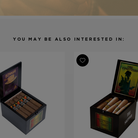
Shape
Cigarillo
Origin
Nicaragua
Binder
Nicaragua
Filler
Nicaragua
YOU MAY BE ALSO INTERESTED IN:
Length
4
Ring Gauge
32
Product Line
The Upsette