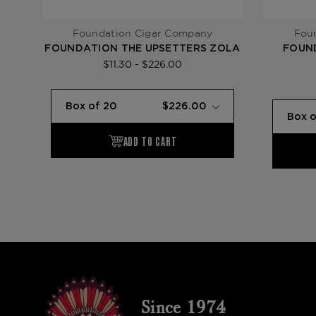
Foundation Cigar Company
Fou
FOUNDATION THE UPSETTERS ZOLA
FOUN
$11.30 - $226.00
Since 1974