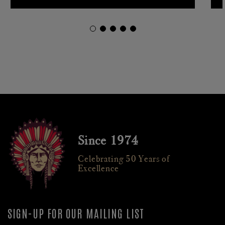
Since 1974
Celebrating 50 Years of
Excellence
SIGN-UP FOR OUR MAILING LIST