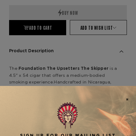
Quantity:
Quantity:
ADD TO CART
ADD TO WISH LIST
Product Description
The
is a
Foundation The Upsetters The Skipper
4.5" x 54 cigar that offers a medium-bodied
smoking experience.
Handcrafted in Nicaragua,
this unique cigar features a Connecticut Shade
wrapper, a Nicaraguan binder, and a filler blend of
rare Jamaican cow tongue leaf and Nicaraguan
tobaccos.
The Upsetters line utilizes a technique
known as "Caribbean atmospheric herbal
infusion," enhancing the cigar's flavor profile.
Smokers can anticipate highly fragrant notes of
toast, earth, citrus, sweet tea, pepper, and