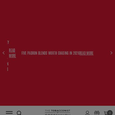
FREE
HISKEY
SET
READ
WITH
FIVE PADRON BLENDS WORTH CHASING IN 2026
READ MORE
MORE
$350+
PADRON
ORDERS
0