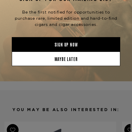
honey.
The Upsetters line also includes other
vitolas such as the
,
Django (5" x 54)
Original
, and
,
Rude Boy (6" x 60)
Rock Steady (7" x 48)
each offering a unique smoking experience.
The
is
Foundation The Upsetters The Skipper
available at
.
The Tobacconist of Greenwich
Product Specs
Strength
Mild
Shape
Figurado
Origin
Nicaragua
Binder
Nicaragua
Filler
Nicaragua
YOU MAY BE ALSO INTERESTED IN:
Length
4 1/2
Ring Gauge
38/54