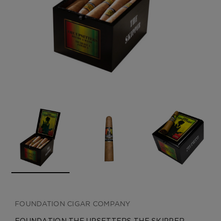
CREATE ACCOUNT
FOUNDATION CIGAR COMPANY