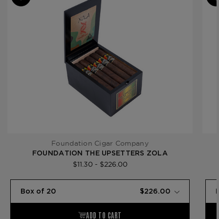
Product Line
The Upsetters
Foundation Cigar Company
FOUNDATION THE UPSETTERS ZOLA
$11.30 - $226.00