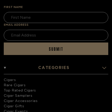
FIRST NAME
EMAIL ADDRESS
SUBMIT
CATEGORIES
Cigars
Rare Cigars
Top Rated Cigars
Cigar Samplers
Cigar Accessories
Cigar Gifts
Cigar Events