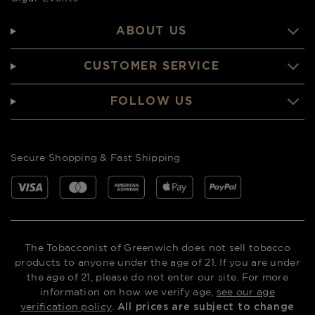
ABOUT US
CUSTOMER SERVICE
FOLLOW US
Secure Shopping & Fast Shipping
The Tobacconist of Greenwich does not sell tobacco
products to anyone under the age of 21. If you are under
the age of 21, please do not enter our site. For more
information on how we verify age,
see our age
verification policy
.
All prices are subject to change