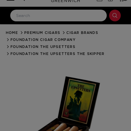
HOME
PREMIUM CIGARS
CIGAR BRANDS
LOG IN
FOUNDATION CIGAR COMPANY
Email Address
FOUNDATION THE UPSETTERS
FOUNDATION THE UPSETTERS THE SKIPPER
Password
Forgot your password?