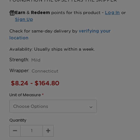
FOUNDATION THE UPSETTERS THE SKIPPER
&
points for this product -
or
Earn
Redeem
Log In
Sign Up
Mild
Strength:
Connecticut
Wrapper:
$8.24 - $164.80
Unit of Measure
*
Quantity
Decrease
Increase