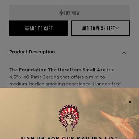
Quantity:
Quantity:
ADD TO CART
ADD TO WISH LIST
Product Description
The
is a
Foundation The Upsetters Small Axe
4.5" x 40 Petit Corona that offers a mild to
medium-bodied smoking experience.
Handcrafted
in Nicaragua, this unique cigar features a
Connecticut Shade wrapper, a Nicaraguan binder,
and a filler blend of rare Jamaican cow tongue
leaf and Nicaraguan tobaccos.
The Upsetters line
utilizes a technique known as "Caribbean
atmospheric herbal fusion," enhancing the cigar's
flavor profile.
Smokers can anticipate fragrant
notes of toast, earth, citrus, sweet tea, pepper,