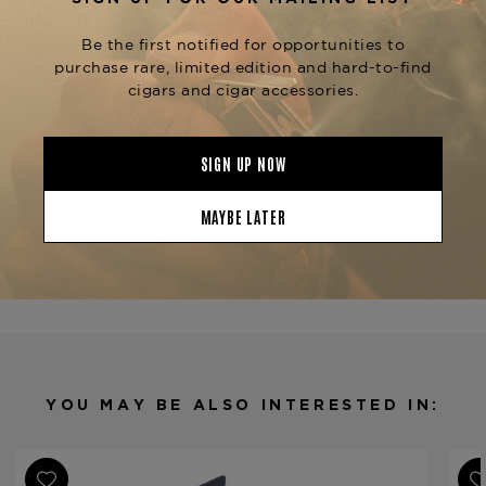
and honey.
The Upsetters line also includes other
vitolas such as the
,
Django (5" x 54)
Zola (6" x
, and
, each offering a
52)
Rock Steady (7" x 48)
unique smoking experience.
The
Foundation The
is available at
Upsetters Small Axe
The
.
Tobacconist of Greenwich
Product Specs
Strength
Mild
Shape
Petit Corona
Origin
Nicaragua
Binder
Nicaragua
Filler
Nicaragua
YOU MAY BE ALSO INTERESTED IN:
Length
4 1/2
Ring Gauge
40