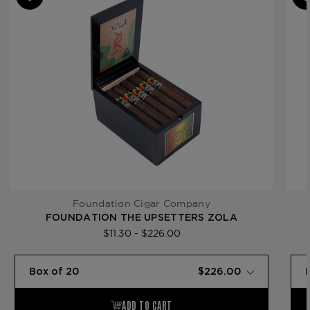
Product Line
The Upsetters
Foundation Cigar Company
FOUNDATION THE UPSETTERS ZOLA
$11.30 - $226.00