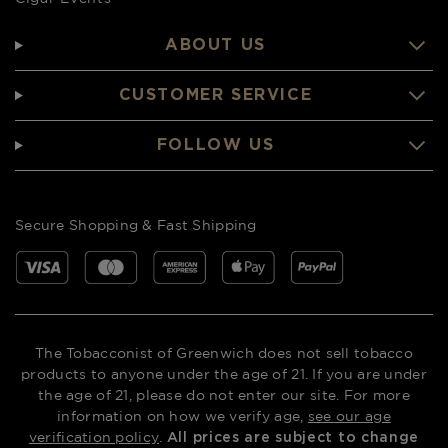
ABOUT US
CUSTOMER SERVICE
FOLLOW US
Secure Shopping & Fast Shipping
The Tobacconist of Greenwich does not sell tobacco
products to anyone under the age of 21. If you are under
the age of 21, please do not enter our site. For more
information on how we verify age,
see our age
verification policy
.
All prices are subject to change