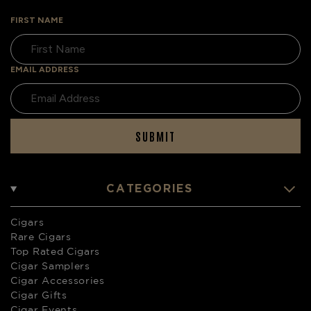
FIRST NAME
EMAIL ADDRESS
SUBMIT
CATEGORIES
Cigars
Rare Cigars
Top Rated Cigars
Cigar Samplers
Cigar Accessories
Cigar Gifts
Cigar Events