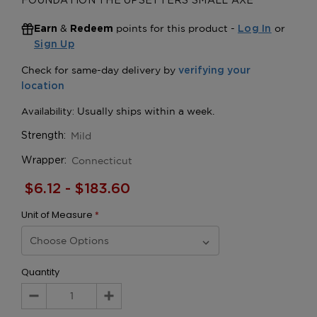
FOUNDATION THE UPSETTERS SMALL AXE
&
points for this product -
or
Earn
Redeem
Log In
Sign Up
Mild
Strength:
Connecticut
Wrapper:
$6.12 - $183.60
Unit of Measure
*
Quantity
Decrease
Increase