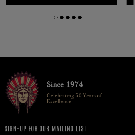
Since 1974
Celebrating 50 Years of
Excellence
SIGN-UP FOR OUR MAILING LIST