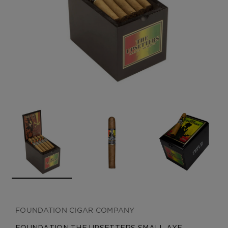
CREATE ACCOUNT
FOUNDATION CIGAR COMPANY