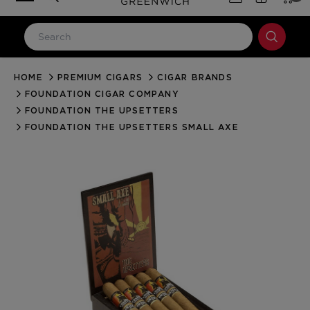
HOME
PREMIUM CIGARS
CIGAR BRANDS
LOG IN
FOUNDATION CIGAR COMPANY
Email Address
FOUNDATION THE UPSETTERS
FOUNDATION THE UPSETTERS SMALL AXE
Password
Forgot your password?