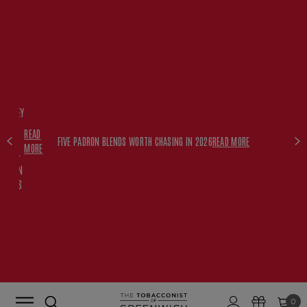
FREE
HISKEY
SET
READ
WITH
FIVE PADRON BLENDS WORTH CHASING IN 2026
READ MORE
MORE
$350+
PADRON
ORDERS
0