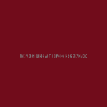
FIVE PADRON BLENDS WORTH CHASING IN 2026
READ MORE