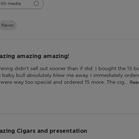
ith media
flavor
zing amazing amazing!
ffering didn’t sell out sooner than if did. I bought the 15
he baby bull absolutely blew me away. I immediately orde
 were way too special and ordered 15 more. The cig...
Rea
zing Cigars and presentation