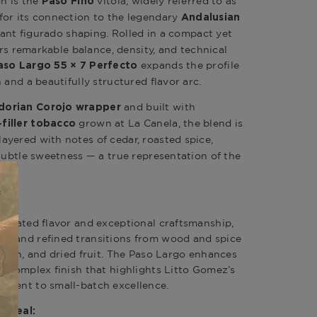
on is the
vitola, widely referred to as
Paso Fino
for its connection to the legendary
Andalusian
gant figurado shaping. Rolled in a compact yet
fers remarkable balance, density, and technical
expands the profile
aso Largo 55 × 7 Perfecto
 and a beautifully structured flavor arc.
and built with
dorian Corojo wrapper
grown at La Canela, the blend is
filler tobacco
ayered with notes of cedar, roasted spice,
 subtle sweetness — a true representation of the
e.
:
ntrated flavor and exceptional craftsmanship,
t and refined transitions from wood and spice
earth, and dried fruit. The Paso Largo enhances
, complex finish that highlights Litto Gomez’s
tment to small-batch excellence.
Appeal: