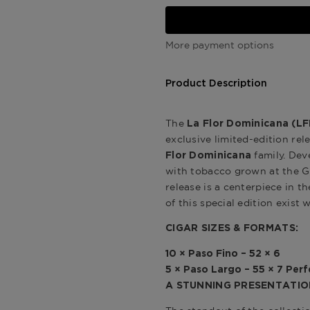
More payment options
Product Description
The
La Flor Dominicana (LF
exclusive limited-edition re
family. Dev
Flor Dominicana
with tobacco grown at the 
release is a centerpiece in t
of this special edition exist 
CIGAR SIZES & FORMATS:
10 × Paso Fino – 52 × 6
5 × Paso Largo – 55 × 7 Per
A STUNNING PRESENTATIO