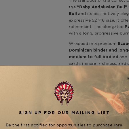
The standout of the collecti
the
“Baby Andalusian Bull”
and its distinctively ele
Bull
expressive 52 × 6 size, it of
refinement. The elongated
P
with a long, progressive burn
Wrapped in a premium
Ecua
Dominican binder and long-
and l
medium to full bodied
earth, mineral richness, and
La Flor Dominicana signatur
Cigar Blend & Flavor Profile
The Paso Fino delivers conce
producing dense smoke outpu
into deeper tones of cocoa, 
the journey with an extended
shaping expertise and commi
Presentation & Collectors 