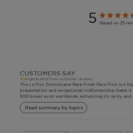
5
Based on 25 re
CUSTOMERS SAY
AI-generated from customer reviews.
The La Flor Dominicana Rare Finds Paso Fino is a hig
presentation and exceptional craftsmanship make it a 
500 boxes exist worldwide, enhancing its rarity and 
Read summary by topics