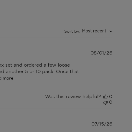
Sort by
:
Most recent
Publish
08/01/26
date
 box set and ordered a few loose
red another 5 or 10 pack. Once that
d more
Was this review helpful?
0
0
Publish
07/15/26
date