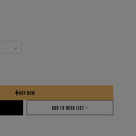
ADD TO WISH LIST