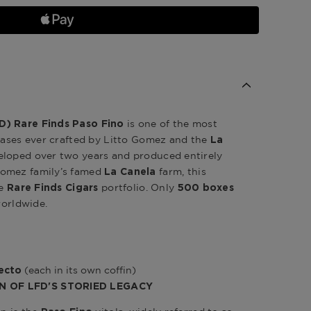
is one of the most
D) Rare Finds Paso Fino
leases ever crafted by Litto Gomez and the
La
eloped over two years and produced entirely
Gomez family’s famed
farm, this
La Canela
he
portfolio. Only
Rare Finds Cigars
500 boxes
worldwide.
(each in its own coffin)
fecto
N OF LFD'S STORIED LEGACY