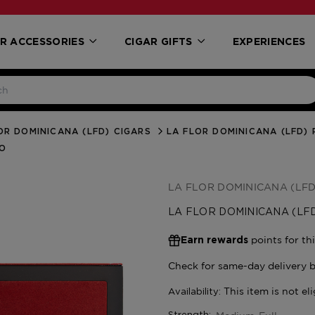
R ACCESSORIES
CIGAR GIFTS
EXPERIENCES
OR DOMINICANA (LFD) CIGARS
LA FLOR DOMINICANA (LFD) 
NO
LA FLOR DOMINICANA (LFD
LA FLOR DOMINICANA (LFD
points for th
Earn rewards