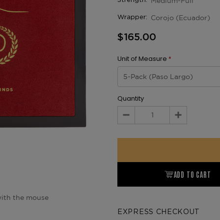
Medium-Full
Strength:
Corojo (Ecuador)
Wrapper:
$165.00
Unit of Measure
*
Quantity
Decrease
Increase
Quantity:
Quantity:
ADD TO CART
ith the mouse
EXPRESS CHECKOUT