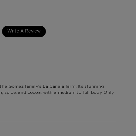
Republic
Write A Review
 the Gomez family's La Canela farm. Its stunning
r, spice, and cocoa, with a medium to full body. Only