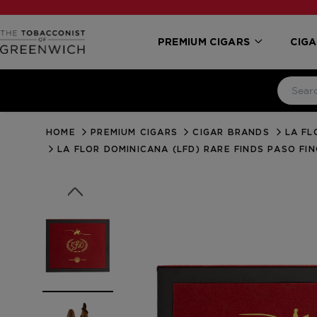
PREMIUM CIGARS
CIGA
HOME
PREMIUM CIGARS
CIGAR BRANDS
LA FL
LA FLOR DOMINICANA (LFD) RARE FINDS PASO FI