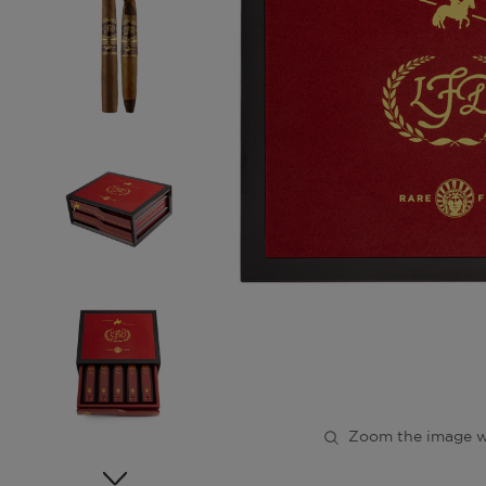
Zoom the image w