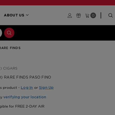
0
ABOUT US
RARE FINDS
) CIGARS
) RARE FINDS PASO FINO
is product -
or
Log In
Sign Up