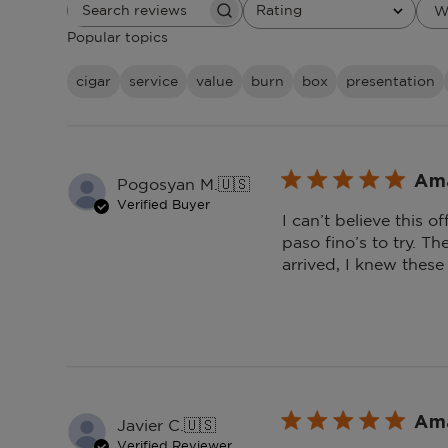
Rating
W
Search
All ratings
reviews
Popular topics
cigar
service
value
burn
box
presentation
Ama
Pogosyan M.
🇺🇸
Verified Buyer
I can’t believe this o
paso fino’s to try. T
arrived, I knew these
Ama
Javier C.
🇺🇸
Verified Reviewer