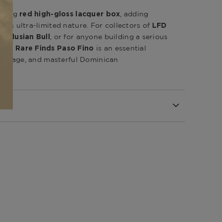
riking
, adding
red high-gloss lacquer box
 its ultra-limited nature. For collectors of
LFD
, or for anyone building a serious
ndalusian Bull
, the
is an essential
Rare Finds Paso Fino
 heritage, and masterful Dominican
Republic
inicana (LFD) Rare Finds
l
Republic