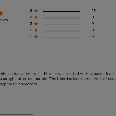
Filler
Dominican 
5
25
4
0
views
3
0
2
0
1
0
hly exclusive limited-edition cigar, crafted with tobacco from
sought-after collectible. The blend offers rich flavors of ceda
appeal to collectors.