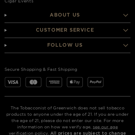
Cigar Events
ABOUT US
CUSTOMER SERVICE
FOLLOW US
Secure Shopping & Fast Shipping
The Tobacconist of Greenwich does not sell tobacco
products to anyone under the age of 21. If you are under
the age of 21, please do not enter our site. For more
information on how we verify age,
see our age
verification policy
.
All prices are subject to change