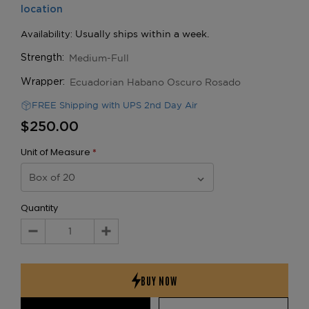
Medium-Full
Strength:
Ecuadorian Habano Oscuro Rosado
Wrapper:
FREE Shipping with UPS 2nd Day Air
$250.00
Unit of Measure
*
Quantity
Decrease
Increase
Quantity:
Quantity: