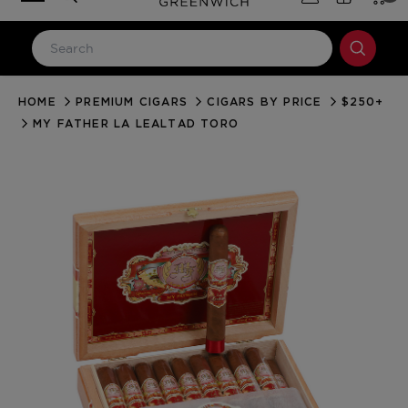
HOME
PREMIUM CIGARS
CIGARS BY PRICE
$250+
LOG IN
MY FATHER LA LEALTAD TORO
Email Address
Password
Forgot your password?