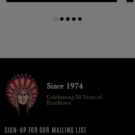
Since 1974
Celebrating 50 Years of
Excellence
SIGN-UP FOR OUR MAILING LIST