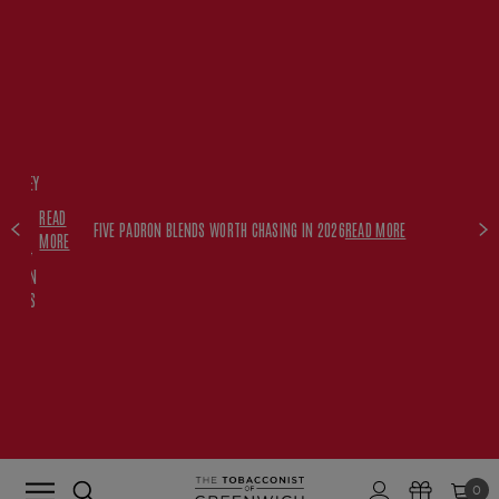
FREE
HISKEY
SET
READ
WITH
FIVE PADRON BLENDS WORTH CHASING IN 2026
READ MORE
MORE
$350+
PADRON
ORDERS
0