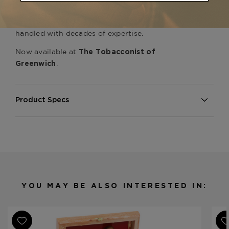
everything My Father Cigars has ever released —
no flash, no shortcuts, just excellent tobacco
handled with decades of expertise.
Now available at
The Tobacconist of
.
Greenwich
Product Specs
Strength
Medium-Full
Shape
Toro
Origin
Honduras
Honduran & Nicaraguan (Double
Binder
Binder)
YOU MAY BE ALSO INTERESTED IN:
Filler
Honduran & Nicaraguan
Length
6
Ring
54