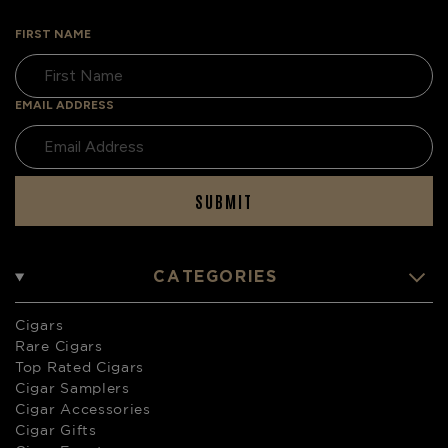
FIRST NAME
EMAIL ADDRESS
SUBMIT
CATEGORIES
Cigars
Rare Cigars
Top Rated Cigars
Cigar Samplers
Cigar Accessories
Cigar Gifts