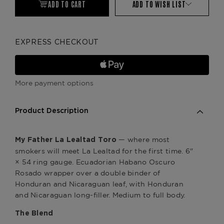
ADD TO CART
ADD TO WISH LIST
EXPRESS CHECKOUT
More payment options
Product Description
— where most
My Father La Lealtad Toro
smokers will meet La Lealtad for the first time. 6"
× 54 ring gauge. Ecuadorian Habano Oscuro
Rosado wrapper over a double binder of
Honduran and Nicaraguan leaf, with Honduran
and Nicaraguan long-filler. Medium to full body.
The Blend