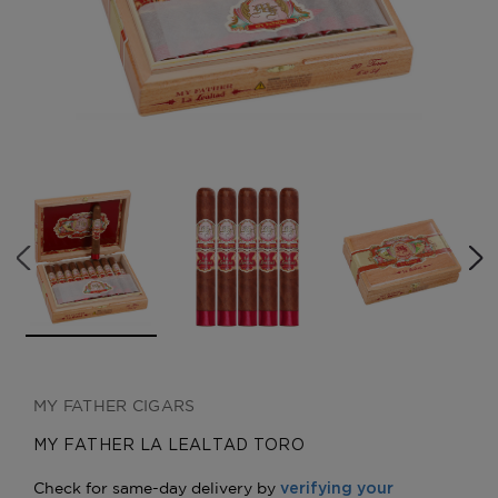
CREATE ACCOUNT
MY FATHER CIGARS
MY FATHER LA LEALTAD TORO