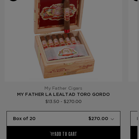
Gauge
Product
My Father La Lealtad
Line
My Father Cigars
MY FATHER LA LEALTAD TORO GORDO
$13.50 - $270.00