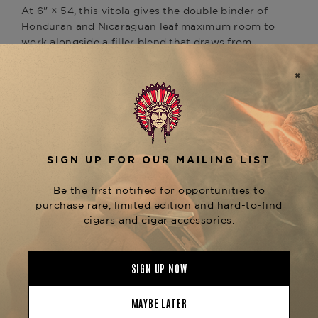
At 6" × 54, this vitola gives the double binder of
Honduran and Nicaraguan leaf maximum room to
work alongside a filler blend that draws from
both countries, all wrapped in a warm, reddish
Ecuadorian Habano Oscuro Rosado that catches
the eye before you even strike a match.
The Profile
Medium to full-bodied. The wider ring gauge
opens up the smoke beautifully, delivering earth,
roasted coffee, dark spice, cocoa, and cedar
across a profile that builds steadily without ever
getting aggressive. Notes of red pepper, nutmeg,
and leather weave throughout, with earthy
undertones and a hint of raisin on the finish.
The Legacy
This is the second cigar to come out of the
García family's Honduras factory, and it carries
the same quiet confidence that has defined