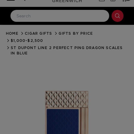
HOME
CIGAR GIFTS
GIFTS BY PRICE
LOG IN
$1,000-$2,500
Email Address
ST DUPONT LINE 2 PERFECT PING DRAGON SCALES
IN BLUE
Password
Forgot your password?