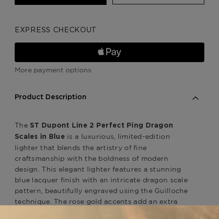
EXPRESS CHECKOUT
More payment options
Product Description
The
ST Dupont Line 2 Perfect Ping Dragon
is a luxurious, limited-edition
Scales in Blue
lighter that blends the artistry of fine
craftsmanship with the boldness of modern
design. This elegant lighter features a stunning
blue lacquer finish with an intricate dragon scale
pattern, beautifully engraved using the Guilloche
technique. The rose gold accents add an extra
touch of refinement, making this lighter a true