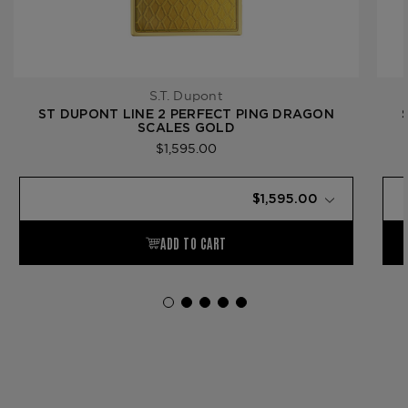
S.T. Dupont
ST DUPONT LINE 2 PERFECT PING DRAGON
SCALES GOLD
$1,595.00