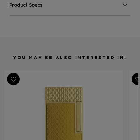
Product Specs
Finish
Pink Gold
Material
Metal
Product Line
Line 2 Perfect Ping
YOU MAY BE ALSO INTERESTED IN: