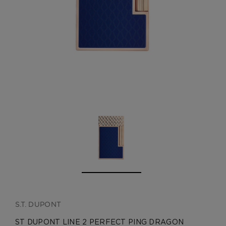
CREATE ACCOUNT
S.T. DUPONT
ST DUPONT LINE 2 PERFECT PING DRAGON