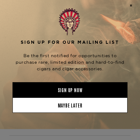
work of art.
Equipped with a double soft flame system, the
ST
Dupont Line 2 Perfect Ping Dragon Scales in
ensures a consistent and powerful flame
Blue
with a single-action ignition. The signature
"ping" sound upon opening adds a distinctive
element that has become synonymous with the
ST Dupont brand. The lighter's ergonomic design
provides a premium feel and comfortable grip,
perfect for those who appreciate both luxury and
functionality.
At
, we are proud
The Tobacconist of Greenwich
to offer the
ST Dupont Line 2 Perfect Ping
as part of our exclusive
Dragon Scales in Blue
collection of high-end cigar accessories. Explore
our range of premium lighters and accessories to
elevate your smoking experience.