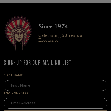
Since 1974
Celebrating 50 Years of
Excellence
SIGN-UP FOR OUR MAILING LIST
FIRST NAME
EMAIL ADDRESS