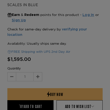
SCALES IN BLUE
&
points for this product -
or
Earn
Redeem
Log In
Sign Up
FREE Shipping with UPS 2nd Day Air
$1,595.00
Quantity
Decrease
Increase
Quantity:
Quantity:
ADD TO CART
ADD TO WISH LIST