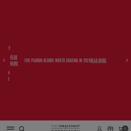
FREE
HISKEY
SET
READ
WITH
FIVE PADRON BLENDS WORTH CHASING IN 2026
READ MORE
MORE
$350+
PADRON
ORDERS
0