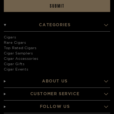
SUBMIT
CATEGORIES
Cigars
Rare Cigars
Top Rated Cigars
Cigar Samplers
Cigar Accessories
Cigar Gifts
Cigar Events
ABOUT US
CUSTOMER SERVICE
FOLLOW US