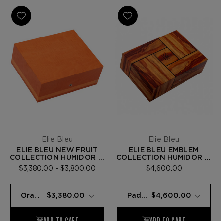
Elie Bleu
Elie Bleu
ELIE BLEU NEW FRUIT
ELIE BLEU EMBLEM
COLLECTION HUMIDOR —
COLLECTION HUMIDOR —
75 CIGARS
PADOUK - 110 CIGARS
$3,380.00 - $3,800.00
$4,600.00