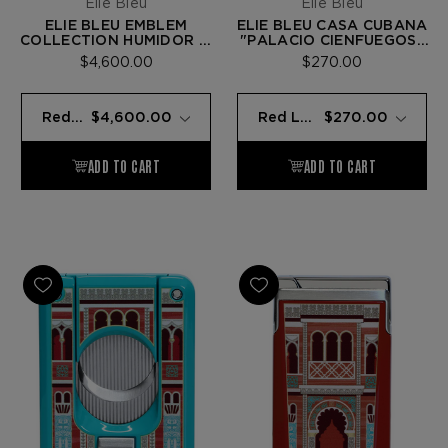
Elie Bleu
Elie Bleu
ELIE BLEU EMBLEM
ELIE BLEU CASA CUBANA
COLLECTION HUMIDOR —
"PALACIO CIENFUEGOS"
REDGUM - 110 CIGARS
C-4 CIGAR CUTTER — RED
$4,600.00
$270.00
LACQUER