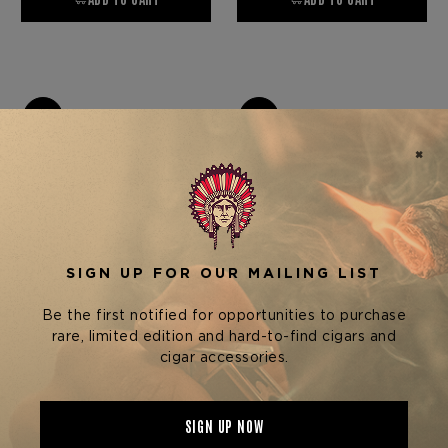
Elie Bleu
Elie Bleu
ELIE BLEU EMBLEM
ELIE BLEU EMBLEM
COLLECTION HUMIDOR —
COLLECTION HUMIDOR —
TULIP TREE - 110 CIGARS
SANTOS REDWOOD - 110
$4,600.00
$4,600.00
CIGARS