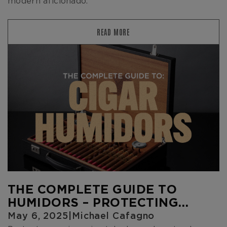
modern aficionado.
READ MORE
THE COMPLETE GUIDE TO
HUMIDORS – PROTECTING
YOUR CIGARS IN STYLE
May 6, 2025
|
Michael Cafagno