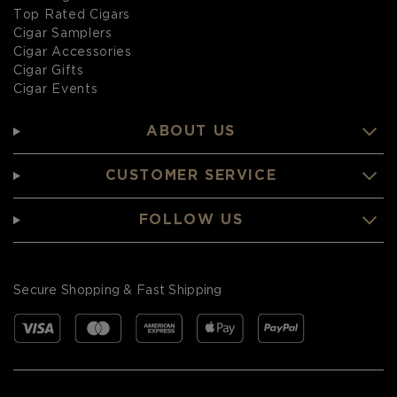
Top Rated Cigars
Cigar Samplers
Cigar Accessories
Cigar Gifts
Cigar Events
ABOUT US
CUSTOMER SERVICE
FOLLOW US
Secure Shopping & Fast Shipping