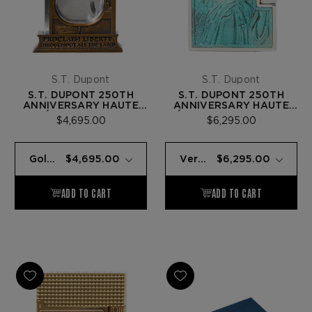
S.T. Dupont
S.T. Dupont
S.T. DUPONT 250TH
S.T. DUPONT 250TH
ANNIVERSARY HAUTE
ANNIVERSARY HAUTE
CRÉATION DOUBLE
CRÉATION LINE 2 LIGHTER
$4,695.00
$6,295.00
CUTTER — GOLD BRONZE
— PATINA (STATUE OF
(LIBERTY BELL)
LIBERTY)