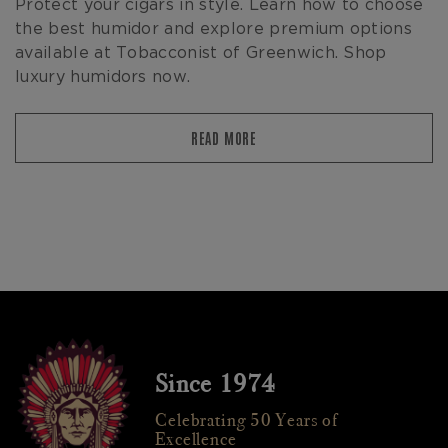
Protect your cigars in style. Learn how to choose
the best humidor and explore premium options
available at Tobacconist of Greenwich. Shop
luxury humidors now.
READ MORE
Since 1974
Celebrating 50 Years of
Excellence