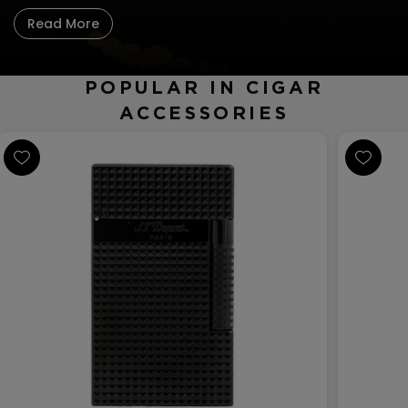
CREATE ACCOUNT
Read More
POPULAR IN CIGAR
ACCESSORIES