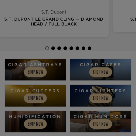
S.T. Dupont
S.T. DUPONT LE GRAND CLING — DIAMOND
S.
HEAD / FULL BLACK
CIGAR ASHTRAYS
CIGAR CASES
SHOP NOW
SHOP NOW
CIGAR CUTTERS
CIGAR LIGHTERS
SHOP NOW
SHOP NOW
HUMIDIFICATION
CIGAR HUMIDORS
SHOP NOW
SHOP NOW
CIGAR