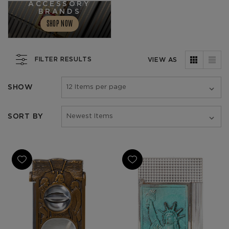
ACCESSORY
BRANDS
SHOP NOW
FILTER RESULTS
VIEW AS
SHOW
SORT BY