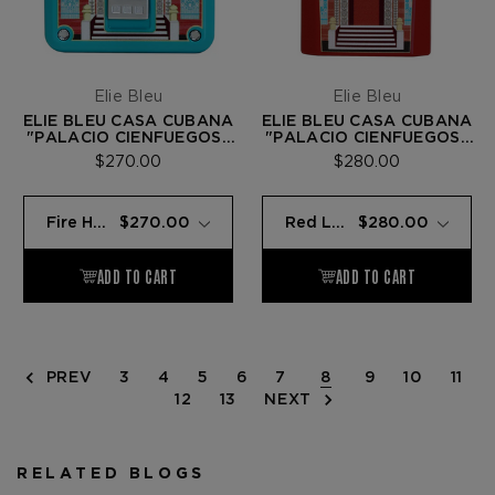
Elie Bleu
Elie Bleu
ELIE BLEU CASA CUBANA
ELIE BLEU CASA CUBANA
"PALACIO CIENFUEGOS"
"PALACIO CIENFUEGOS"
C-4 CIGAR CUTTER —
J-15 LIGHTER — RED
$270.00
$280.00
TEAL LACQUER
LACQUER
PREV
3
4
5
6
7
8
9
10
11
12
13
NEXT
RELATED BLOGS