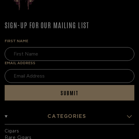
SIGN-UP FOR OUR MAILING LIST
FIRST NAME
EMAIL ADDRESS
SUBMIT
CATEGORIES
Cigars
Rare Cigars