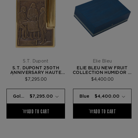
S.T. Dupont
Elie Bleu
S.T. DUPONT 250TH
ELIE BLEU NEW FRUIT
ANNIVERSARY HAUTE
COLLECTION HUMIDOR —
CRÉATION LINE 2 LIGHTER
110 CIGARS
$7,295.00
$4,400.00
— GOLD BRONZE
(LIBERTY BELL)