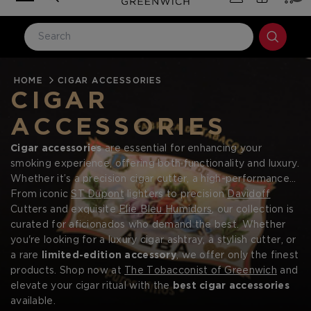
HOME
LOG IN
CIGAR ACCESSORIES
CIGAR
Email Address
ACCESSORIES
Cigar accessories
are essential for enhancing your
Password
smoking experience, offering both functionality and luxury.
Whether it’s a precision cigar cutter, a high-performance
lighter, or a handcrafted humidor, the right accessories
From iconic
ST Dupont
lighters to precision
Davidoff
ensure that every cigar is enjoyed to its fullest potential.
Cutters and exquisite
Elie Bleu Humidors
, our collection is
At The Tobacconist of Greenwich, we specialize in
curated for aficionados who demand the best. Whether
premium cigar accessories
you're looking for a luxury cigar ashtray, a stylish cutter, or
, featuring world-renowned
brands like ST Dupont, Davidoff, and Elie Bleu.
a rare
limited-edition accessory
, we offer only the finest
Forgot your password?
products. Shop now at
The Tobacconist of Greenwich
and
elevate your cigar ritual with the
best cigar accessories
available.