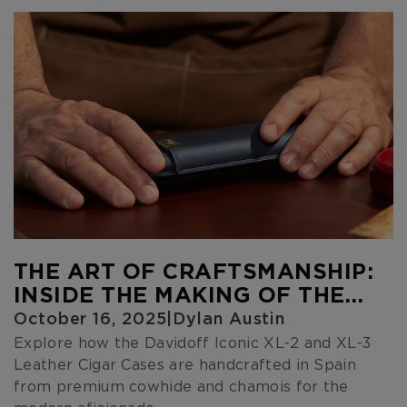
THE ART OF CRAFTSMANSHIP:
INSIDE THE MAKING OF THE
DAVIDOFF ICONIC LEATHER
October 16, 2025
|
Dylan Austin
CIGAR CASES
Explore how the Davidoff Iconic XL-2 and XL-3
Leather Cigar Cases are handcrafted in Spain
from premium cowhide and chamois for the