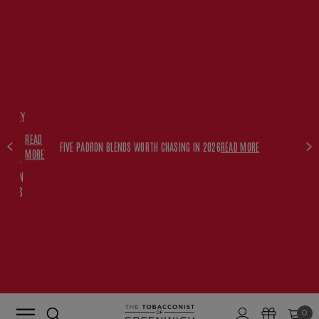
FREE
HISKEY
SET
READ
WITH
FIVE PADRON BLENDS WORTH CHASING IN 2026
READ MORE
MORE
$350+
PADRON
ORDERS
0