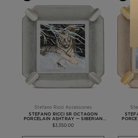
Stefano Ricci Accessories
Ste
STEFANO RICCI SR OCTAGON
STEF
PORCELAIN ASHTRAY — SIBERIAN
PORCE
TIGER / PALLADIUM
$3,350.00