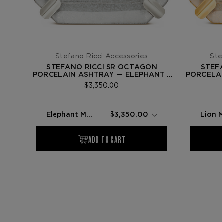
Stefano Ricci Accessories
Ste
STEFANO RICCI SR OCTAGON
STEF
PORCELAIN ASHTRAY — ELEPHANT /
PORCELAI
PALLADIUM
$3,350.00