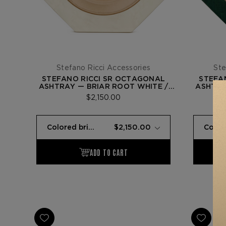
Stefano Ricci Accessories
Ste
STEFANO RICCI SR OCTAGONAL
STEFA
ASHTRAY — BRIAR ROOT WHITE /
ASHTRA
GOLD
$2,150.00