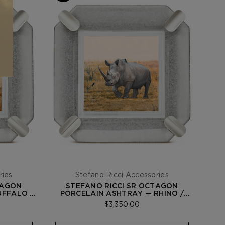
ries
Stefano Ricci Accessories
TAGON
STEFANO RICCI SR OCTAGON
UFFALO /
PORCELAIN ASHTRAY — RHINO /
PALLADIUM
$3,350.00