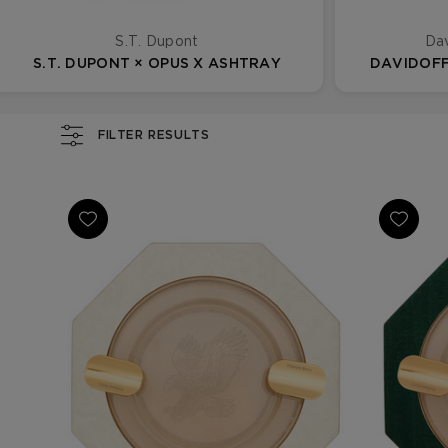
S.T. Dupont
Dav
S.T. DUPONT × OPUS X ASHTRAY
DAVIDOFF
FILTER RESULTS