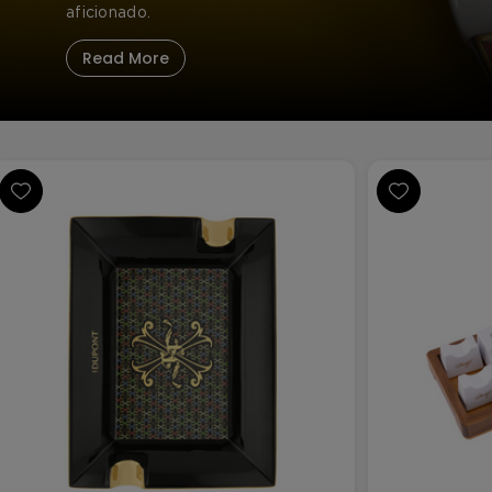
aficionado.
Read More