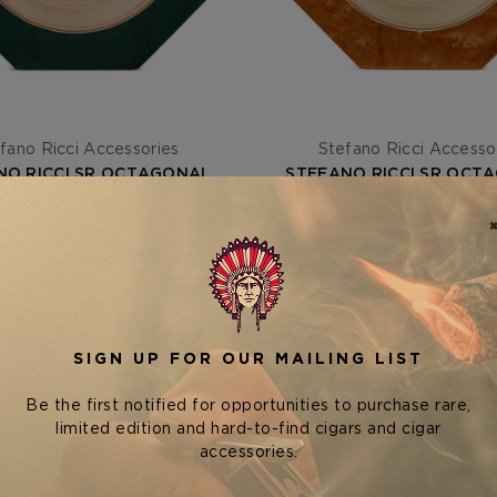
fano Ricci Accessories
Stefano Ricci Accesso
NO RICCI SR OCTAGONAL
STEFANO RICCI SR OCT
Y — BRIAR ROOT GREEN /
ASHTRAY — BRIAR ROOT 
GOLD
GOLD
$2,150.00
$2,150.00