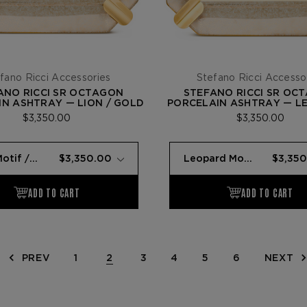
fano Ricci Accessories
Stefano Ricci Accesso
ANO RICCI SR OCTAGON
STEFANO RICCI SR OC
N ASHTRAY — LION / GOLD
PORCELAIN ASHTRAY — L
GOLD
$3,350.00
$3,350.00
PREV
1
2
3
4
5
6
NEXT