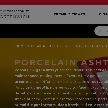
PREMIUM CIGARS
CIGA
HOME
CIGAR ACCESSORIES
CIGAR ASHTRAYS
PORCELAIN ASH
Porcelain cigar ashtrays
are the ideal fusion of
timel
maintenance
, making them a favorite for cigar smok
Greenwich
, we offer a premium selection of
porcelai
Davidoff
Porcelain’s
and
smooth, non-porous surface
Elie Bleu
, designed to suit both casual 
makes for si
detail
elevate the visual appeal of any cigar setup. Wh
smoke at home, porcelain ashtrays offer reliable per
or multi-cigar formats
,
deep bowls
, and
collector-