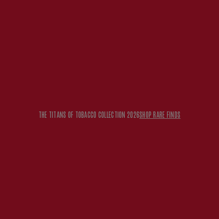
THE TITANS OF TOBACCO COLLECTION 2026
SHOP RARE FINDS