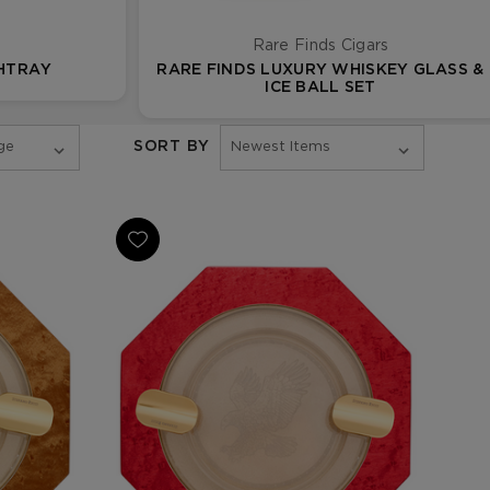
Rare Finds Cigars
SHTRAY
RARE FINDS LUXURY WHISKEY GLASS &
ICE BALL SET
SORT BY