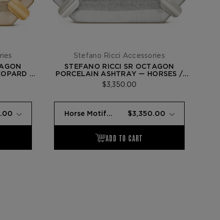
ries
Stefano Ricci Accessories
TAGON
STEFANO RICCI SR OCTAGON
EOPARD /
PORCELAIN ASHTRAY — HORSES /
PALLADIUM
$3,350.00