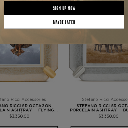
fano Ricci Accessories
Stefano Ricci Accesso
ANO RICCI SR OCTAGON
STEFANO RICCI SR OC
LAIN ASHTRAY — FLYING
PORCELAIN ASHTRAY — B
EAGLE / GOLD
PALLADIUM
$3,350.00
$3,350.00