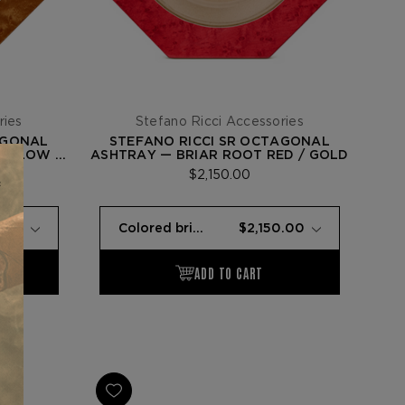
ries
Stefano Ricci Accessories
AGONAL
STEFANO RICCI SR OCTAGONAL
YELLOW /
ASHTRAY — BRIAR ROOT RED / GOLD
$2,150.00