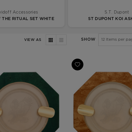
idoff Accessories
S.T. Dupont
 THE RITUAL SET WHITE
ST DUPONT KOI A
SHOW
VIEW AS