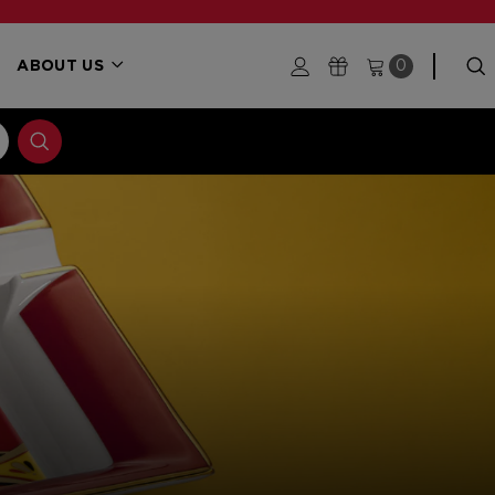
ABOUT US
0