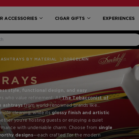
R ACCESSORIES
CIGAR GIFTS
EXPERIENCES
ASHTRAYS BY MATERIAL
PORCELAIN
TRAYS
ess style, functional design, and easy
ers who value refinement. At
The Tobacconist of
n ashtrays
from world-renowned brands like
and sophisticated settings.
mple cleaning, while its
glossy finish and artistic
ether you’re hosting guests or enjoying a quiet
formance with undeniable charm. Choose from
single
worthy designs
—each crafted for the modern