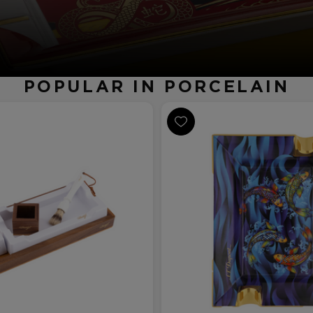
POPULAR IN PORCELAIN